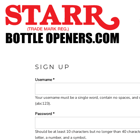
SHOP
CUSTOM
TIMELINE
FAQ
CONTACT
SUBMIT TO ARCHIVE
SIGN UP
LOGIN
Username
REGISTER
CART: 0 ITEM
Your username must be a
single word
, contain
no spaces
, and
(abc123).
Password
Should be at least 10 characters but no longer than 40 charac
letter, a number, and a symbol.