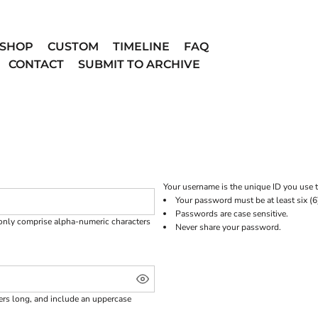
SHOP
CUSTOM
TIMELINE
FAQ
CONTACT
SUBMIT TO ARCHIVE
Your username is the unique ID you use t
Your password must be at least six (6
Passwords are case sensitive.
 only comprise
alpha-numeric characters
Never share your password.
ters long, and include an uppercase