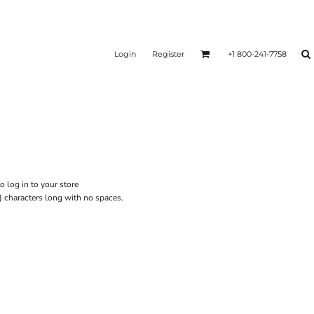
Login
Register
+1 800-241-7758
o log in to your store
) characters long with no spaces.