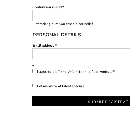
Confirm Password
Just making sure you typed it correctly!
PERSONAL DETAILS
Email address
I agree to the
Terms & Conditions
of this website
Let me know of latest specials
SUBMIT REGISTRAT